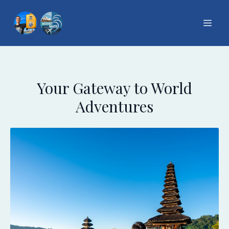
Your Gateway to World
Adventures