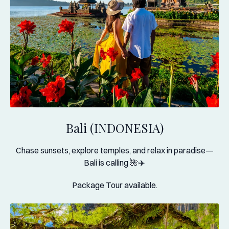
Bali (INDONESIA)
Chase sunsets, explore temples, and relax in paradise—
Bali is calling 🌺✈️
Package Tour available.