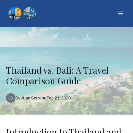
Thailand vs. Bali: A Travel
Comparison Guide
JS
By
Juan
Serrano
Feb 21, 2026
Introduction to Thailand and