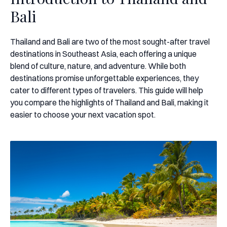
Bali
Thailand and Bali are two of the most sought-after travel
destinations in Southeast Asia, each offering a unique
blend of culture, nature, and adventure. While both
destinations promise unforgettable experiences, they
cater to different types of travelers. This guide will help
you compare the highlights of Thailand and Bali, making it
easier to choose your next vacation spot.