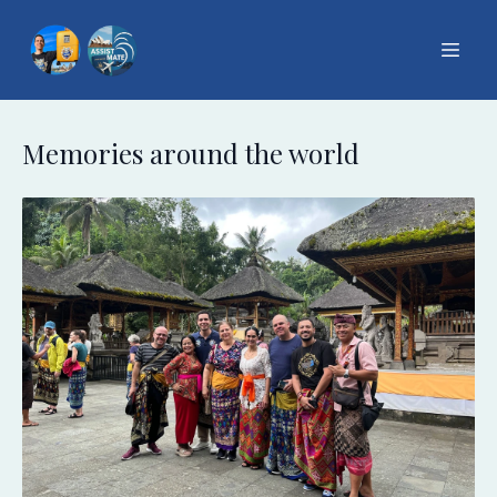
Memories around the world